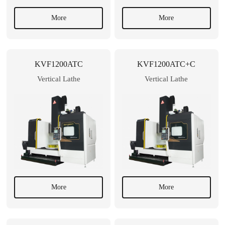
More
More
KVF1200ATC
KVF1200ATC+C
Vertical Lathe
Vertical Lathe
More
More