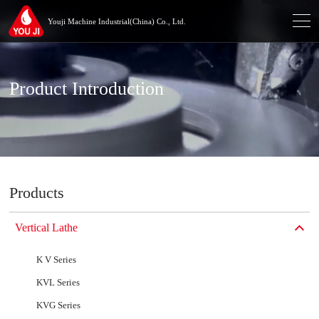
Youji Machine Industrial(China) Co., Ltd.
Product Introduction
Products
Vertical Lathe
K V Series
KVL Series
KVG Series