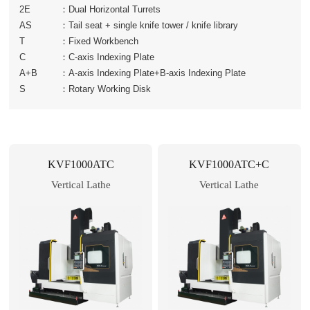
2E
：
Dual Horizontal Turrets
AS
：
Tail seat + single knife tower / knife library
T
：
Fixed Workbench
C
：
C-axis Indexing Plate
A+B
：
A-axis Indexing Plate+B-axis Indexing Plate
S
：
Rotary Working Disk
KVF1000ATC
KVF1000ATC+C
Vertical Lathe
Vertical Lathe