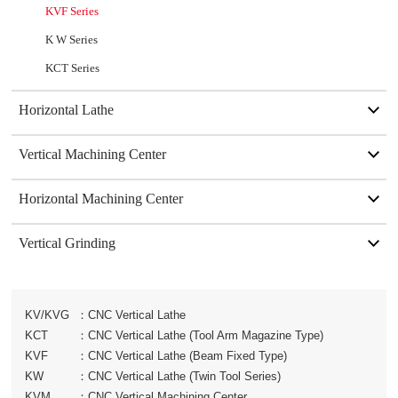
KVF Series
K W Series
KCT Series
Horizontal Lathe
Vertical Machining Center
Horizontal Machining Center
Vertical Grinding
KV/KVG
：
CNC Vertical Lathe
KCT
：
CNC Vertical Lathe (Tool Arm Magazine Type)
KVF
：
CNC Vertical Lathe (Beam Fixed Type)
KW
：
CNC Vertical Lathe (Twin Tool Series)
KVM
：
CNC Vertical Machining Center