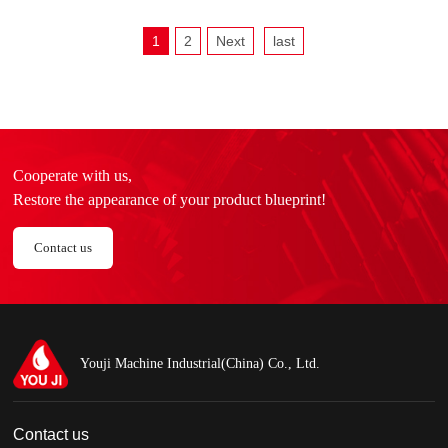
1
2
Next
last
Cooperate with us,
Restore the appearance of your product blueprint!
Contact us
Youji Machine Industrial(China) Co., Ltd.
Contact us