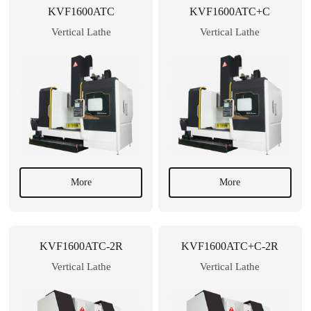
KVF1600ATC
KVF1600ATC+C
Vertical Lathe
Vertical Lathe
More
More
KVF1600ATC-2R
KVF1600ATC+C-2R
Vertical Lathe
Vertical Lathe