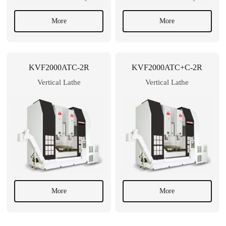
More
More
KVF2000ATC-2R
KVF2000ATC+C-2R
Vertical Lathe
Vertical Lathe
More
More