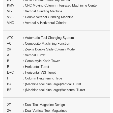
KMV
：
CNC Moving Column Integrated Machining Center
VG
：
Vertical Grinding Machine
VVG
：
Double Vertical Grinding Machine
VHG
：
Vertical & Horizontal Grinder
ATC
：
Automatic Tool Changing System
+C
：
Composite Machining Function
2R
：
Z-axis Double Slide Column Model
A
：
Vertical Turret
B
：
Comb-style Knife Tower
E
：
Horizontal Turret
E+C
：
Horizontal VDI Turret
I
：
Column Heightening Type
BA
：
(Machine tool plus large)Vertical Turret
BE
：
(Machine tool plus large)Horizontal Turret
2T
：
Dual Tool Magazine Design
2A
：
Dual Vertical Tool Magazines