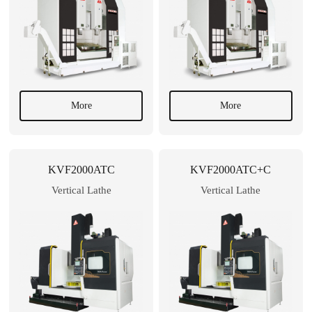
More
More
KVF2000ATC
KVF2000ATC+C
Vertical Lathe
Vertical Lathe